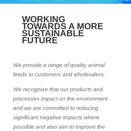
WORKING
TOWARDS A MORE
SUSTAINABLE
FUTURE
We provide a range of quality animal
feeds to customers and wholesalers.
We recognise that our products and
processes impact on the environment
and we are committed to reducing
significant negative impacts where
possible and also aim to improve the