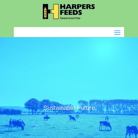
Sustainable Future