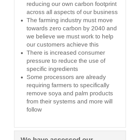
reducing our own carbon footprint
across all aspects of our business
The farming industry must move
towards zero carbon by 2040 and
we believe we must work to help
our customers achieve this
There is increased consumer
pressure to reduce the use of
specific ingredients
Some processors are already
requiring farmers to specifically
remove soya and palm products
from their systems and more will
follow
We have assessed our