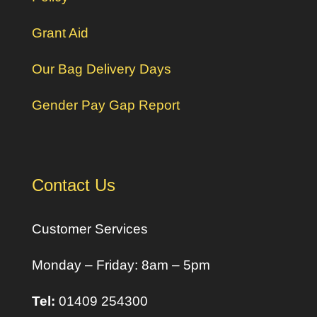
Grant Aid
Our Bag Delivery Days
Gender Pay Gap Report
Contact Us
Customer Services
Monday – Friday: 8am – 5pm
Tel:
01409 254300