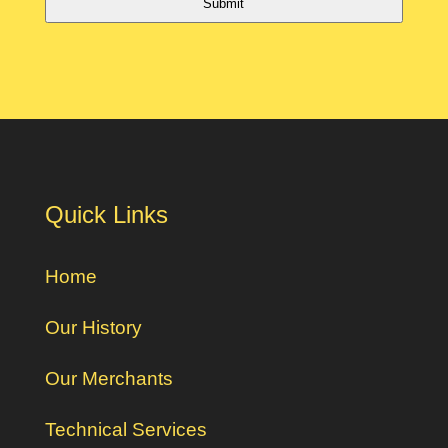
Submit
Quick Links
Home
Our History
Our Merchants
Technical Services