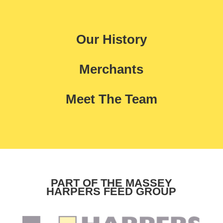
Our History
Merchants
Meet The Team
PART OF THE MASSEY
HARPERS FEED GROUP