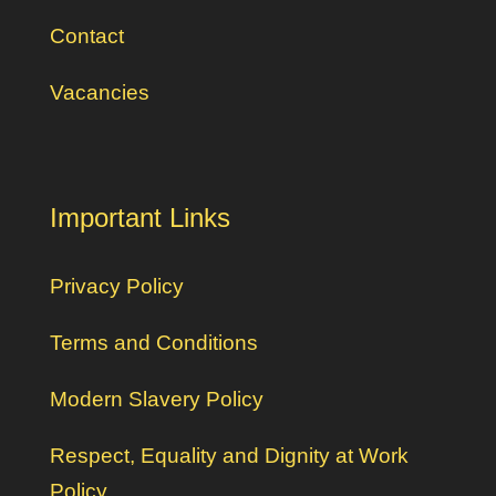
Contact
Vacancies
Important Links
Privacy Policy
Terms and Conditions
Modern Slavery Policy
Respect, Equality and Dignity at Work
Policy