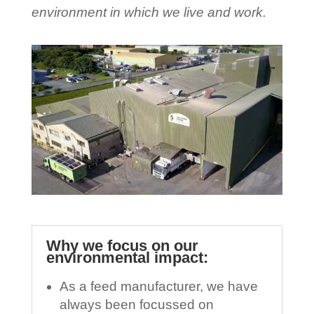
environment in which we live and work.
Why we focus on our
environmental impact:
As a feed manufacturer, we have
always been focussed on