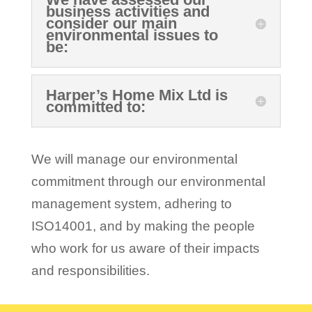
business activities and
consider our main
environmental issues to
be:
Harper’s Home Mix Ltd is
committed to:
We will manage our environmental
commitment through our environmental
management system, adhering to
ISO14001, and by making the people
who work for us aware of their impacts
and responsibilities.