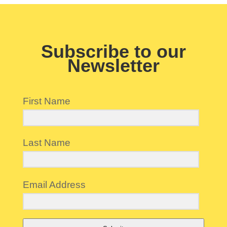
Subscribe to our
Newsletter
First Name
Last Name
Email Address