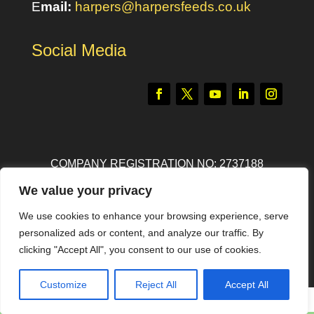
E
mail:
harpers@harpersfeeds.co.uk
Social Media
COMPANY REGISTRATION NO: 2737188
We value your privacy
© ALL RIGHT RESERVED
HARPERS FEEDS
We use cookies to enhance your browsing experience, serve
POWERED BY
ANVIL CONSULTING
personalized ads or content, and analyze our traffic. By
clicking "Accept All", you consent to our use of cookies.
Customize
Reject All
Accept All