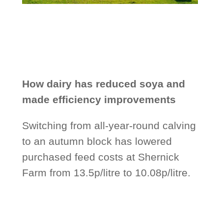
How dairy has reduced soya and
made efficiency improvements
Switching from all-year-round calving
to an autumn block has lowered
purchased feed costs at Shernick
Farm from 13.5p/litre to 10.08p/litre.