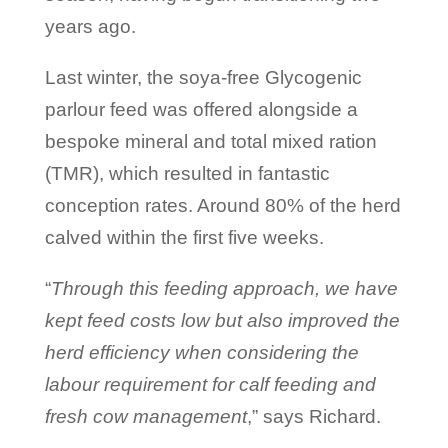
years ago.
Last winter, the soya-free Glycogenic
parlour feed was offered alongside a
bespoke mineral and total mixed ration
(TMR), which resulted in fantastic
conception rates. Around 80% of the herd
calved within the first five weeks.
“
Through this feeding approach, we have
kept feed costs low but also improved the
herd efficiency when considering the
labour requirement for calf feeding and
fresh cow management
,” says Richard.