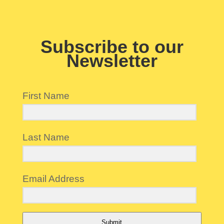
Subscribe to our
Newsletter
First Name
Last Name
Email Address
Submit