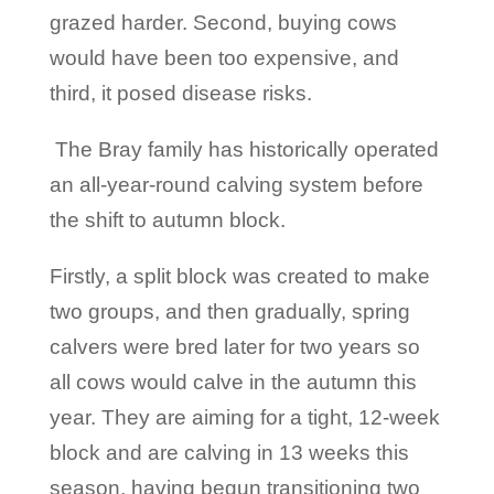
grazed harder. Second, buying cows
would have been too expensive, and
third, it posed disease risks.
The Bray family has historically operated
an all-year-round calving system before
the shift to autumn block.
Firstly, a split block was created to make
two groups, and then gradually, spring
calvers were bred later for two years so
all cows would calve in the autumn this
year. They are aiming for a tight, 12-week
block and are calving in 13 weeks this
season, having begun transitioning two