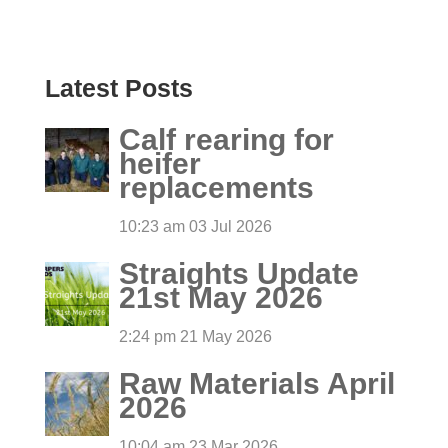
Latest Posts
Calf rearing for
heifer
replacements
10:23 am
03 Jul 2026
Straights Update
21st May 2026
2:24 pm
21 May 2026
Raw Materials April
2026
10:04 am
23 Mar 2026