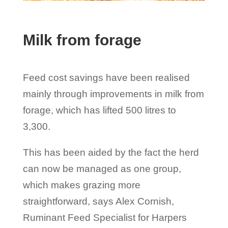
Milk from forage
Feed cost savings have been realised
mainly through improvements in milk from
forage, which has lifted 500 litres to
3,300.
This has been aided by the fact the herd
can now be managed as one group,
which makes grazing more
straightforward, says Alex Cornish,
Ruminant Feed Specialist for Harpers