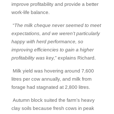
improve profitability and provide a better
work-life balance.
“
The milk cheque never seemed to meet
expectations, and we weren’t particularly
happy with herd performance, so
improving efficiencies to gain a higher
profitability was key,
” explains Richard.
Milk yield was hovering around 7,600
litres per cow annually, and milk from
forage had stagnated at 2,800 litres.
Autumn block suited the farm’s heavy
clay soils because fresh cows in peak