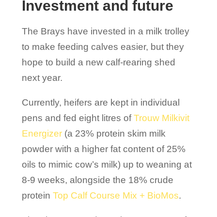
Investment and future
The Brays have invested in a milk trolley
to make feeding calves easier, but they
hope to build a new calf-rearing shed
next year.
Currently, heifers are kept in individual
pens and fed eight litres of
Trouw Milkivit
Energizer
(a 23% protein skim milk
powder with a higher fat content of 25%
oils to mimic cow’s milk) up to weaning at
8-9 weeks, alongside the 18% crude
protein
Top Calf Course Mix + BioMos
.