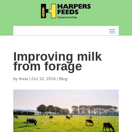
Improving milk
from forage
by
theia
|
Oct 10, 2024
|
Blog