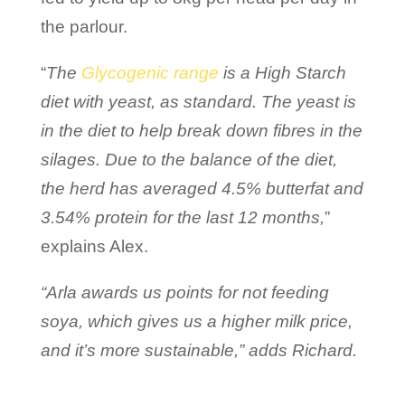
the parlour.
“
The
Glycogenic range
is a High Starch
diet with yeast, as standard. The yeast is
in the diet to help break down fibres in the
silages. Due to the balance of the diet,
the herd has averaged 4.5% butterfat and
3.54% protein for the last 12 months,
”
explains Alex.
“Arla awards us points for not feeding
soya, which gives us a higher milk price,
and it’s more sustainable,” adds Richard.