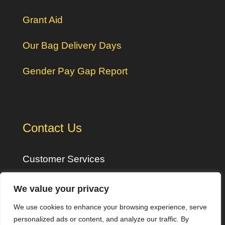
Grant Aid
Our Bag Delivery Days
Gender Pay Gap Report
Contact Us
Customer Services
Monday – Friday: 8am – 5pm
We value your privacy
We use cookies to enhance your browsing experience, serve
Tel:
01409 254300
personalized ads or content, and analyze our traffic. By