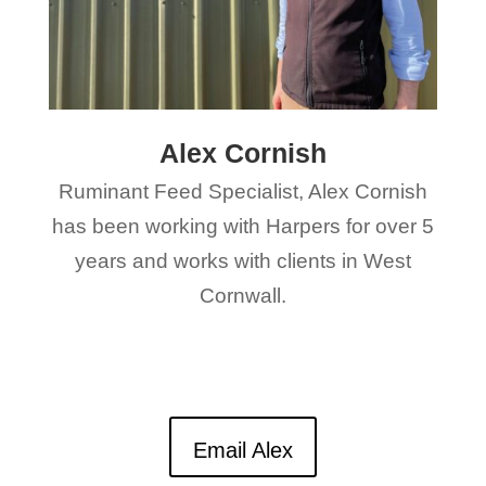
Alex Cornish
Ruminant Feed Specialist, Alex Cornish
has been working with Harpers for over 5
years and works with clients in West
Cornwall.
Email Alex