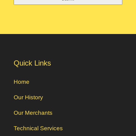
Quick Links
Home
Our History
Our Merchants
Technical Services