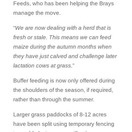
Feeds, who has been helping the Brays
manage the move.
“
We are now dealing with a herd that is
fresh or stale. This means we can feed
maize during the autumn months when
they have just calved and challenge later
lactation cows at grass.
”
Buffer feeding is now only offered during
the shoulders of the season, if required,
rather than through the summer.
Larger grass paddocks of 8-12 acres
have been split using temporary fencing