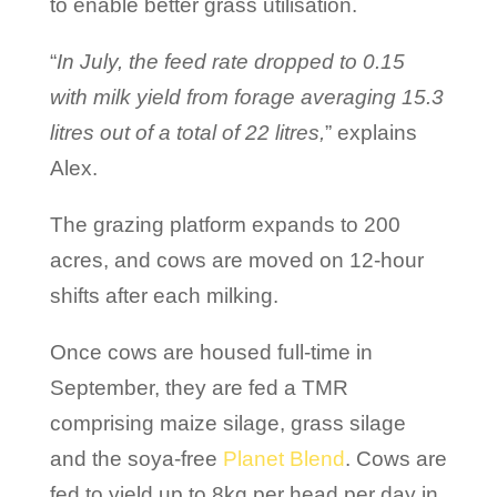
to enable better grass utilisation.
“
In July, the feed rate dropped to 0.15
with milk yield from forage averaging 15.3
litres out of a total of 22 litres,
” explains
Alex.
The grazing platform expands to 200
acres, and cows are moved on 12-hour
shifts after each milking.
Once cows are housed full-time in
September, they are fed a TMR
comprising maize silage, grass silage
and the soya-free
Planet Blend
. Cows are
fed to yield up to 8kg per head per day in