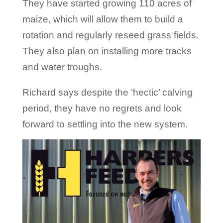
They have started growing 110 acres of
maize, which will allow them to build a
rotation and regularly reseed grass fields.
They also plan on installing more tracks
and water troughs.
Richard says despite the ‘hectic’ calving
period, they have no regrets and look
forward to settling into the new system.