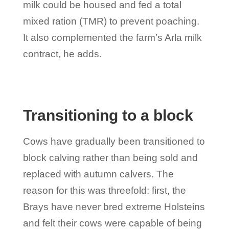
milk could be housed and fed a total
mixed ration (TMR) to prevent poaching.
It also complemented the farm’s Arla milk
contract, he adds.
Transitioning to a block
Cows have gradually been transitioned to
block calving rather than being sold and
replaced with autumn calvers. The
reason for this was threefold: first, the
Brays have never bred extreme Holsteins
and felt their cows were capable of being