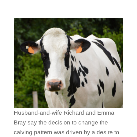
Husband-and-wife Richard and Emma
Bray say the decision to change the
calving pattern was driven by a desire to