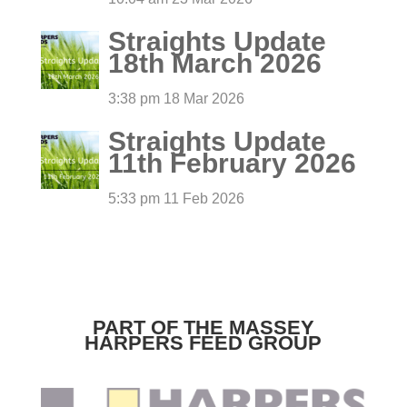
Straights Update
18th March 2026
3:38 pm
18 Mar 2026
Straights Update
11th February 2026
5:33 pm
11 Feb 2026
PART OF THE MASSEY
HARPERS FEED GROUP