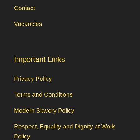
Contact
Vacancies
Important Links
Privacy Policy
Terms and Conditions
Modern Slavery Policy
Respect, Equality and Dignity at Work
Policy