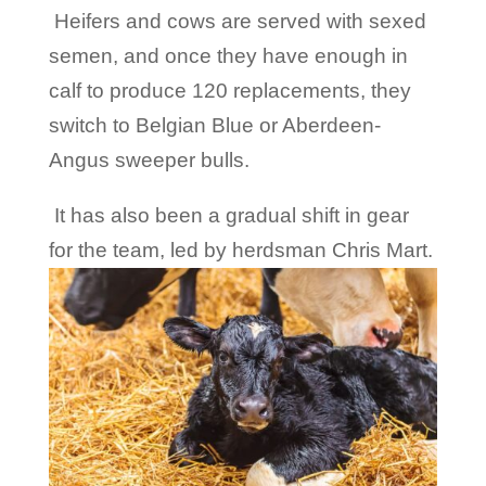
Heifers and cows are served with sexed
semen, and once they have enough in
calf to produce 120 replacements, they
switch to Belgian Blue or Aberdeen-
Angus sweeper bulls.
It has also been a gradual shift in gear
for the team, led by herdsman Chris Mart.